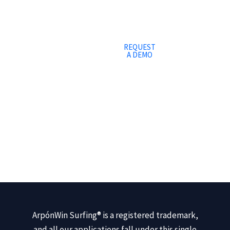
REQUEST
A DEMO
ArpónWin Surfing® is a registered trademark,
and all our applications fall under this single