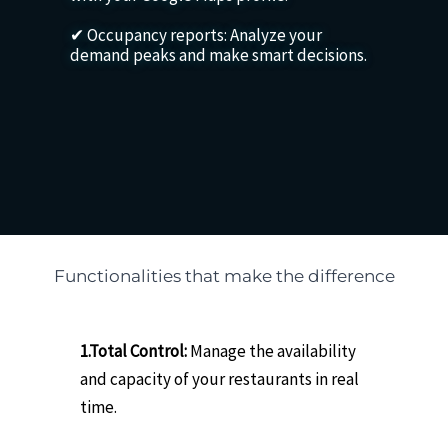
✔ Occupancy reports: Analyze your
demand peaks and make smart decisions.
Functionalities that make the difference
1.Total Control:
Manage the availability
and capacity of your restaurants in real
time.