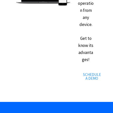
operatio
n from
any
device.
Get to
know its
advanta
ges!
SCHEDULE
A DEMO