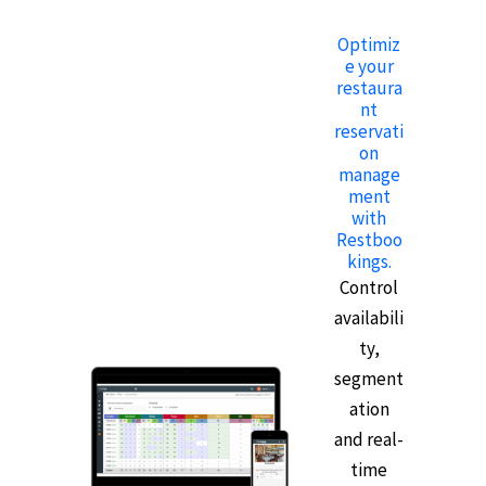
Optimiz
e your
restaura
nt
reservati
on
manage
ment
with
Restboo
kings.
Control
availabili
ty,
segment
ation
and real-
time