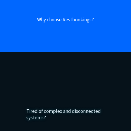
Why choose Restbookings?
Tired of complex and disconnected
systems?