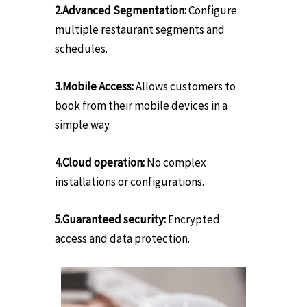
2.Advanced Segmentation:
Configure
multiple restaurant segments and
schedules.
3.Mobile Access:
Allows customers to
book from their mobile devices in a
simple way.
4.Cloud operation:
No complex
installations or configurations.
5.Guaranteed security:
Encrypted
access and data protection.