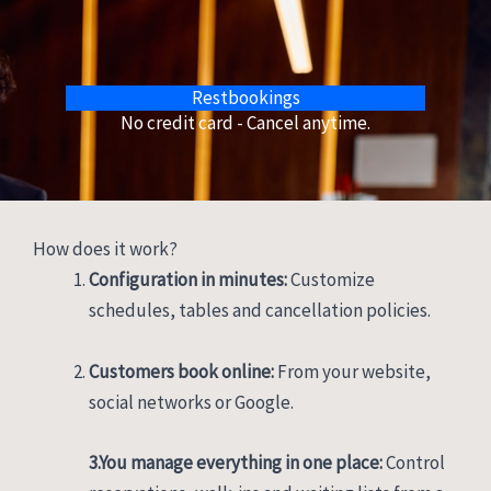
Restbookings
No credit card - Cancel anytime.
How does it work?
Configuration in minutes:
Customize
schedules, tables and cancellation policies.
Customers book online:
From your website,
social networks or Google.
3.You manage everything in one place:
Control