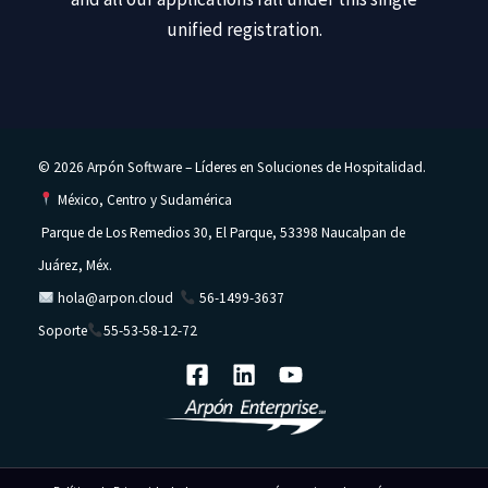
unified registration.
© 2026 Arpón Software – Líderes en Soluciones de Hospitalidad.
México, Centro y Sudamérica
Parque de Los Remedios 30, El Parque, 53398 Naucalpan de
Juárez, Méx.
hola@arpon.cloud
56-1499-3637
Soporte
55-53-58-12-72