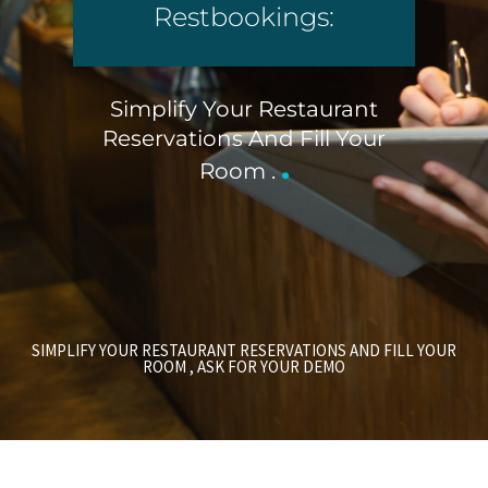
Restbookings:
Simplify Your Restaurant
Reservations And Fill Your
.
Room .
SIMPLIFY YOUR RESTAURANT RESERVATIONS AND FILL YOUR
ROOM , ASK FOR YOUR DEMO