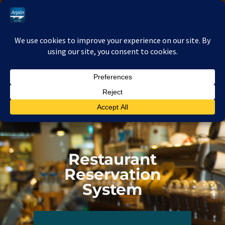
Ir
al
contenido
Restaurant
Reservation
System