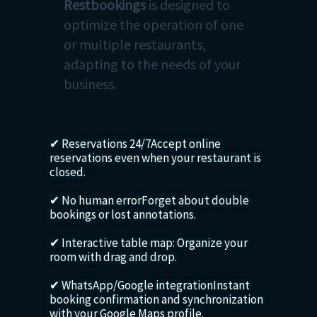
Restbookings
is designed to
optimize the operation of one
or multiple restaurants,
adapting to the needs of your
business.
✔ Reservations 24/7Accept online
reservations even when your restaurant is
closed.
✔ No human errorForget about double
bookings or lost annotations.
✔ Interactive table map: Organize your
room with drag and drop.
✔ WhatsApp/Google integrationInstant
booking confirmation and synchronization
with your Google Maps profile.