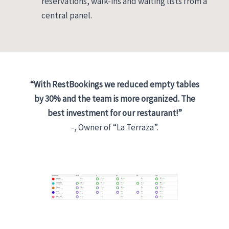
reservations, walk-ins and waiting lists from a
central panel.
“With RestBookings we reduced empty tables
by 30% and the team is more organized. The
best investment for our restaurant!”
-, Owner of “La Terraza”.